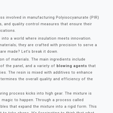
ess involved in manufacturing Polyisocyanurate (PIR)
es, and quality control measures that ensure their
ications.
ng into a world where insulation meets innovation.
materials; they are crafted with precision to serve a
are made? Let’s break it down.
tion of materials. The main ingredients include
 of the panel, and a variety of
blowing agents
that
ies. The resin is mixed with additives to enhance
etermines the overall quality and efficiency of the
ring process kicks into high gear. The mixture is
he magic to happen. Through a process called
bles that expand the mixture into a rigid form. This