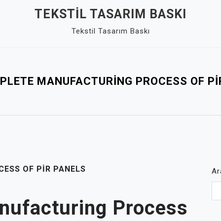
TEKSTIL TASARIM BASKI
Tekstil Tasarım Baskı
PLETE MANUFACTURING PROCESS OF PI
ESS OF PIR PANELS
Ar
nufacturing Process