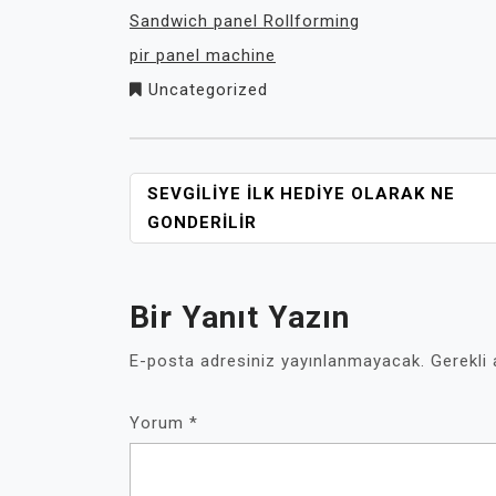
Sandwich panel Rollforming
pir panel machine
Uncategorized
YAZI
SEVGILIYE İLK HEDIYE OLARAK NE
GEZINMESI
GONDERILIR
Bir Yanıt Yazın
E-posta adresiniz yayınlanmayacak.
Gerekli
Yorum
*