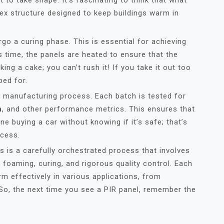
t to take shape. It’s fascinating to think that what
lex structure designed to keep buildings warm in
go a curing phase. This is essential for achieving
is time, the panels are heated to ensure that the
king a cake; you can’t rush it! If you take it out too
ped for.
the manufacturing process. Each batch is tested for
h
, and other performance metrics. This ensures that
e buying a car without knowing if it’s safe; that’s
ocess.
 is a carefully orchestrated process that involves
, foaming, curing, and rigorous quality control. Each
rm effectively in various applications, from
So, the next time you see a PIR panel, remember the