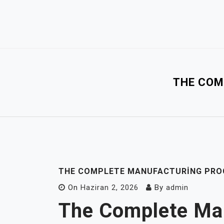
Skip
to
content
THE COM
THE COMPLETE MANUFACTURING PROC
On
Haziran 2, 2026
By
admin
The Complete Ma