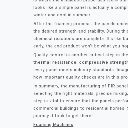
is where the insulation properties really star
looks like a simple panel is actually a comp
winter and cool in summer.
After the foaming process, the panels under
the desired strength and stability. During th
chemical reactions are complete. It’s like ba
early, the end product won’t be what you ho
Quality control is another critical step in 
thermal resistance
,
compressive strengt
every panel meets industry standards. Imagin
how important quality checks are in this pr
In summary, the manufacturing of PIR panels
selecting the right materials, precise mixing
step is vital to ensure that the panels perfo
commercial buildings to residential homes. 
journey it took to get there!
Foaming Machines