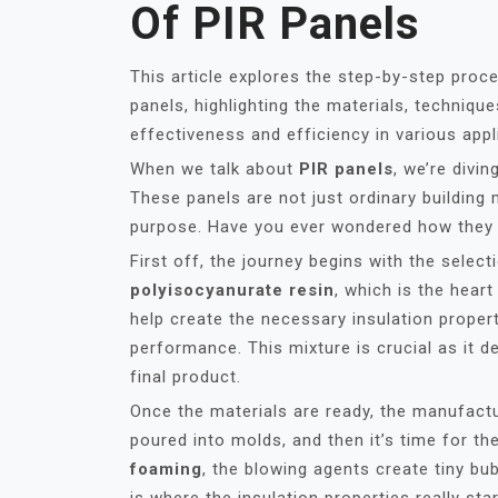
Of PIR Panels
This article explores the step-by-step proc
panels, highlighting the materials, techniqu
effectiveness and efficiency in various appl
When we talk about
PIR panels
, we’re divi
These panels are not just ordinary building 
purpose. Have you ever wondered how they 
First off, the journey begins with the selec
polyisocyanurate resin
, which is the heart
help create the necessary insulation propert
performance. This mixture is crucial as it d
final product.
Once the materials are ready, the manufactu
poured into molds, and then it’s time for t
foaming
, the blowing agents create tiny bub