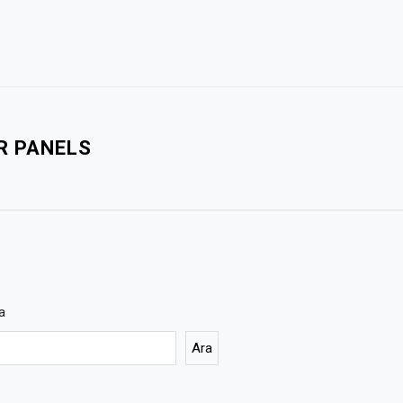
R PANELS
a
Ara