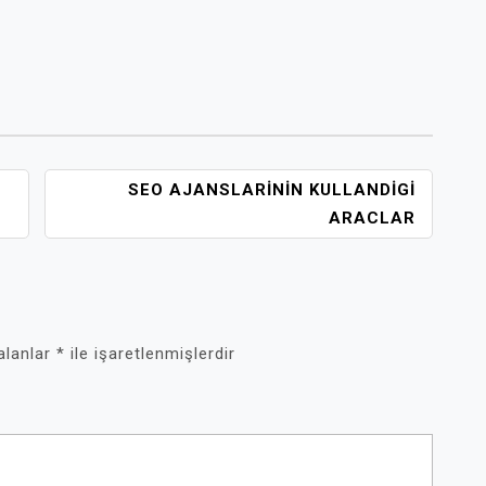
SEO AJANSLARININ KULLANDIGI
ARACLAR
 alanlar
*
ile işaretlenmişlerdir