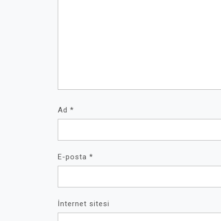
Ad
*
E-posta
*
İnternet sitesi